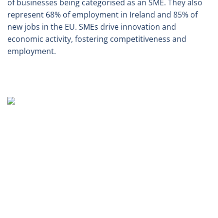
of businesses being categorised as an SME. They also
represent 68% of employment in Ireland and 85% of
new jobs in the EU. SMEs drive innovation and
economic activity, fostering competitiveness and
employment.