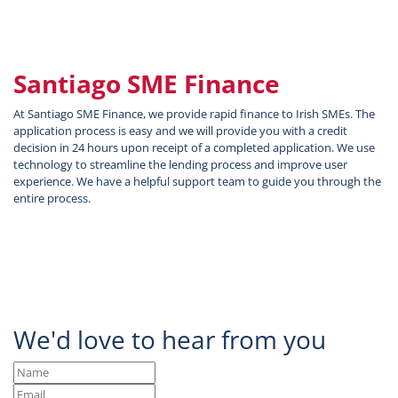
Santiago SME Finance
At Santiago SME Finance, we provide rapid finance to Irish SMEs. The
application process is easy and we will provide you with a credit
decision in 24 hours upon receipt of a completed application. We use
technology to streamline the lending process and improve user
experience. We have a helpful support team to guide you through the
entire process.
We'd love to hear from you