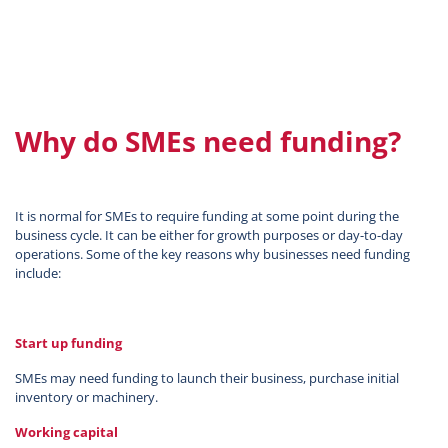
Why do SMEs need funding?
It is normal for SMEs to require funding at some point during the
business cycle. It can be either for growth purposes or day-to-day
operations. Some of the key reasons why businesses need funding
include:
Start up funding
SMEs may need funding to launch their business, purchase initial
inventory or machinery.
Working capital