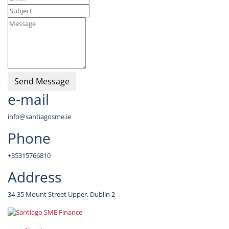
Send Message
e-mail
info@santiagosme.ie
Phone
+35315766810
Address
34-35 Mount Street Upper, Dublin 2