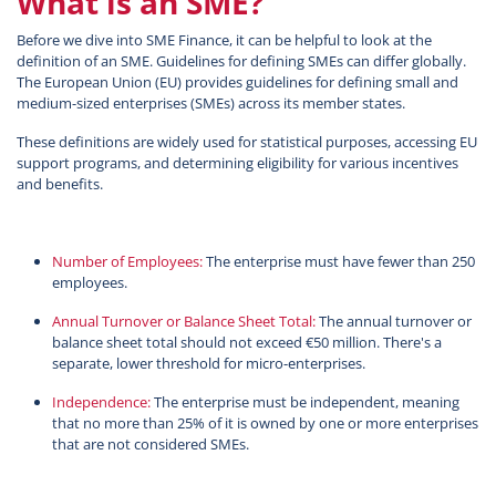
What is an SME?
Before we dive into SME Finance, it can be helpful to look at the
definition of an SME. Guidelines for defining SMEs can differ globally.
The European Union (EU) provides guidelines for defining small and
medium-sized enterprises (SMEs) across its member states.
These definitions are widely used for statistical purposes, accessing EU
support programs, and determining eligibility for various incentives
and benefits.
Number of Employees:
The enterprise must have fewer than 250
employees.
Annual Turnover or Balance Sheet Total:
The annual turnover or
balance sheet total should not exceed €50 million. There's a
separate, lower threshold for micro-enterprises.
Independence:
The enterprise must be independent, meaning
that no more than 25% of it is owned by one or more enterprises
that are not considered SMEs.