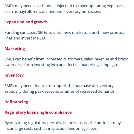
SMEs may need a cash boost injection to cover operating expenses
such as payroll, rent, utilities and inventory purchases.
Expansion and growth
Funding can assist SMEs to enter new markets, launch new product
lines and invest in R&D.
Marketing
SMEs can benefit from increased customers, sales, revenue and brand
awareness from investing into an effective marketing campaign.
Inventory
SMEs may need finance to support the purchase of inventory
especially during peak seasons or times of increased demands.
Refinancing
Regulatory licensing & compliance
By obtaining regulatory permits, licences, certs , the business may
incur large costs such as inspection fees or legal fees.