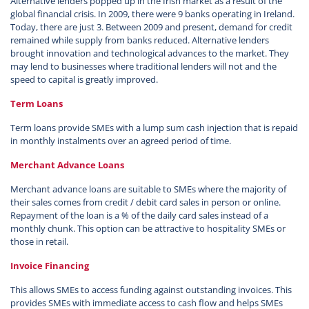
Alternative lenders popped up in the Irish market as a result of the
global financial crisis. In 2009, there were 9 banks operating in Ireland.
Today, there are just 3. Between 2009 and present, demand for credit
remained while supply from banks reduced. Alternative lenders
brought innovation and technological advances to the market. They
may lend to businesses where traditional lenders will not and the
speed to capital is greatly improved.
Term Loans
Term loans provide SMEs with a lump sum cash injection that is repaid
in monthly instalments over an agreed period of time.
Merchant Advance Loans
Merchant advance loans are suitable to SMEs where the majority of
their sales comes from credit / debit card sales in person or online.
Repayment of the loan is a % of the daily card sales instead of a
monthly chunk. This option can be attractive to hospitality SMEs or
those in retail.
Invoice Financing
This allows SMEs to access funding against outstanding invoices. This
provides SMEs with immediate access to cash flow and helps SMEs