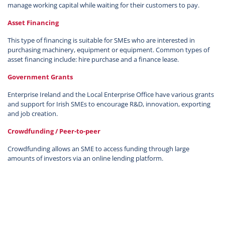
manage working capital while waiting for their customers to pay.
Asset Financing
This type of financing is suitable for SMEs who are interested in
purchasing machinery, equipment or equipment. Common types of
asset financing include: hire purchase and a finance lease.
Government Grants
Enterprise Ireland and the Local Enterprise Office have various grants
and support for Irish SMEs to encourage R&D, innovation, exporting
and job creation.
Crowdfunding / Peer-to-peer
Crowdfunding allows an SME to access funding through large
amounts of investors via an online lending platform.