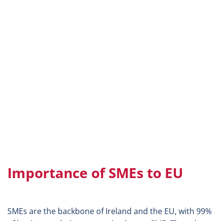
Importance of SMEs to EU
SMEs are the backbone of Ireland and the EU, with 99%