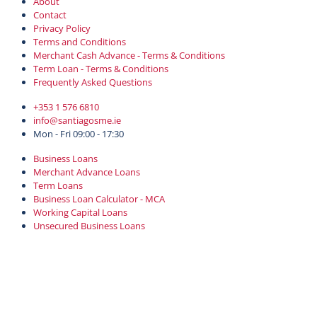
About
Contact
Privacy Policy
Terms and Conditions
Merchant Cash Advance - Terms & Conditions
Term Loan - Terms & Conditions
Frequently Asked Questions
+353 1 576 6810
info@santiagosme.ie
Mon - Fri 09:00 - 17:30
Business Loans
Merchant Advance Loans
Term Loans
Business Loan Calculator - MCA
Working Capital Loans
Unsecured Business Loans
Login
Professional Practice Loans
Copyright © 2022-2026 Santiago SME Finance. Santiago SME Finance is
a Designated Activity Company registered in Ireland with number
725281, 34-35 Mount Street Upper, Dublin, D02 FT72, Ireland.