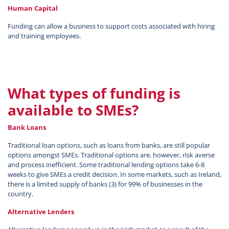
Human Capital
Funding can allow a business to support costs associated with hiring
and training employees.
What types of funding is
available to SMEs?
Bank Loans
Traditional loan options, such as loans from banks, are still popular
options amongst SMEs. Traditional options are, however, risk averse
and process inefficient. Some traditional lending options take 6-8
weeks to give SMEs a credit decision. In some markets, such as Ireland,
there is a limited supply of banks (3) for 99% of businesses in the
country.
Alternative Lenders